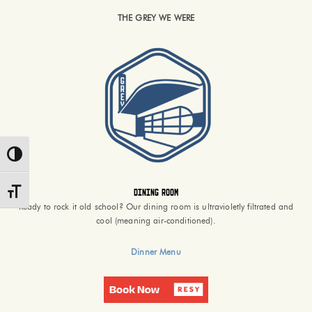
THE GREY WE WERE
Toggle High Contrast
Dining Room
Toggle Font size
Ready to rock it old school? Our dining room is ultravioletly filtrated and
cool (meaning air-conditioned).
Dinner Menu