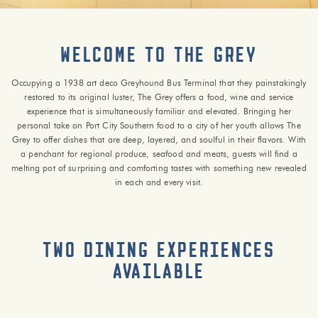
Welcome to The Grey
Occupying a 1938 art deco Greyhound Bus Terminal that they painstakingly
restored to its original luster, The Grey offers a food, wine and service
experience that is simultaneously familiar and elevated. Bringing her
personal take on Port City Southern food to a city of her youth allows The
Grey to offer dishes that are deep, layered, and soulful in their flavors. With
a penchant for regional produce, seafood and meats, guests will find a
melting pot of surprising and comforting tastes with something new revealed
in each and every visit.
Two Dining Experiences
Available