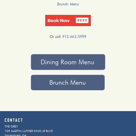
Brunch Menu
Or call
912.662.5999
Contact
THE GREY
109 MARTIN LUTHER KING JR BLVD
SAVANNAH, GA