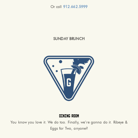
Or call
912.662.5999
SUNDAY BRUNCH
Dining Room
You know you love it. We do too. Finally, we’re gonna do it. Ribeye &
Eggs for Two, anyone?