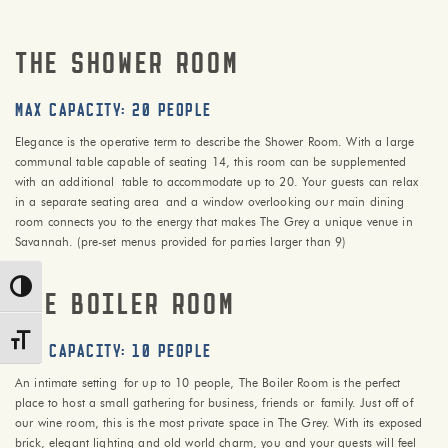
THE shower ROOM
max capacity: 20 PEOPLE
Elegance is the operative term to describe the Shower Room. With a large
communal table capable of seating 14, this room can be supplemented
with an additional table to accommodate up to 20. Your guests can relax
in a separate seating area and a window overlooking our main dining
room connects you to the energy that makes The Grey a unique venue in
Savannah. (pre-set menus provided for parties larger than 9)
Toggle High Contrast
THE BOILER ROOM
Toggle Font size
max capacity: 10 PEOPLE
An intimate setting for up to 10 people, The Boiler Room is the perfect
place to host a small gathering for business, friends or family. Just off of
our wine room, this is the most private space in The Grey. With its exposed
brick, elegant lighting and old world charm, you and your guests will feel