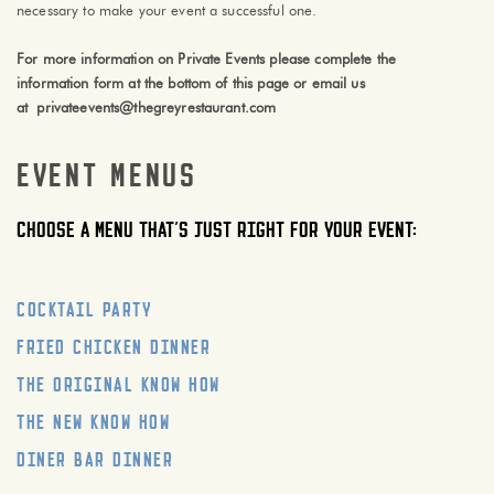
necessary to make your event a successful one.
For more information on Private Events please complete the
information form at the bottom of this page or email us
at
privateevents@thegreyrestaurant.com
Event Menus
Choose a menu that’s just right for your event:
Cocktail Party
Fried Chicken Dinner
The Original Know How
The New Know How
Diner Bar Dinner