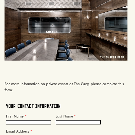
For more information on private events at The Grey, please complete this
form:
Your Contact Information
First Name
*
Last Name
*
Email Address
*