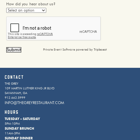
How did you hear about us?
Private Event Software powered by Tripleseat
Contact
THE GREY
109 MARTIN LUTHER KING JR BLVD
SAVANNAH, GA
912.662.5999
INFO@THEGREYRESTAURANT.COM
HOURS
TUESDAY – SATURDAY
5PM-10PM
SUNDAY BRUNCH
11AM-3PM
SUNDAY DINNER