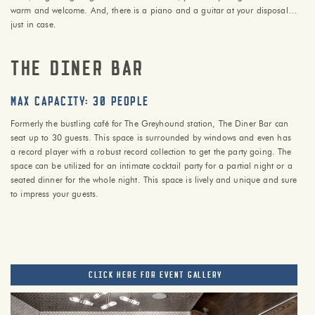
warm and welcome. And, there is a piano and a guitar at your disposal…
just in case.
The Diner Bar
max capacity: 30 PEOPLE
Formerly the bustling café for The Greyhound station, The Diner Bar can
seat up to 30 guests. This space is surrounded by windows and even has
a record player with a robust record collection to get the party going. The
space can be utilized for an intimate cocktail party for a partial night or a
seated dinner for the whole night. This space is lively and unique and sure
to impress your guests.
CLICK HERE FOR EVENT GALLERY