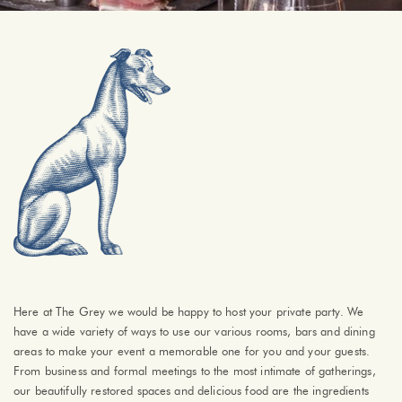
Here at The Grey we would be happy to host your private party. We
have a wide variety of ways to use our various rooms, bars and dining
areas to make your event a memorable one for you and your guests.
From business and formal meetings to the most intimate of gatherings,
our beautifully restored spaces and delicious food are the ingredients