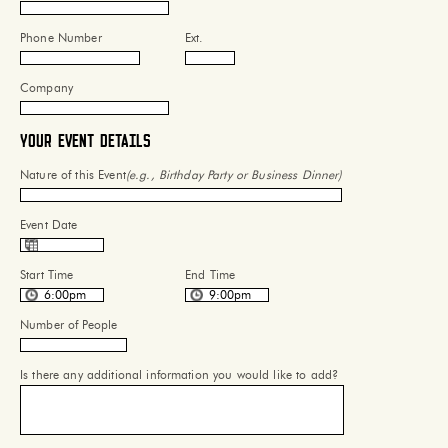
Phone Number
Ext.
Company
Your Event Details
Nature of this Event
(e.g., Birthday Party or Business Dinner)
Event Date
Start Time
End Time
Number of People
Is there any additional information you would like to add?